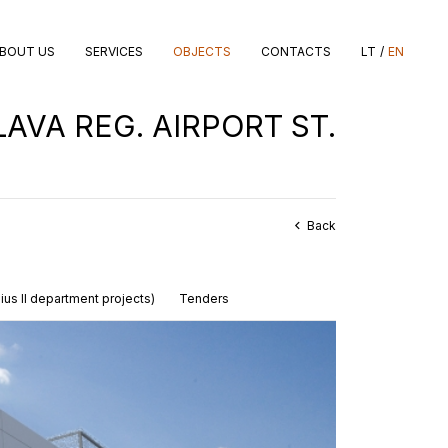
LT
EN
BOUT US
SERVICES
OBJECTS
CONTACTS
AVA REG. AIRPORT ST.
Back
nius II department projects)
Tenders