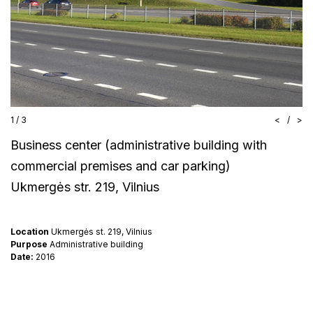
1
/
3
<
/
>
Business center (administrative building with
commercial premises and car parking)
Ukmergės str. 219, Vilnius
Location
Ukmergės st. 219, Vilnius
Purpose
Administrative building
Date:
2016