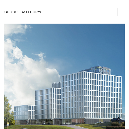
CHOOSE CATEGORY:
Public buildings
Administrative buildings
Sports buildings
Residential buildings
Urban Construction Design Institute (Vilnius II department projects)
Tenders