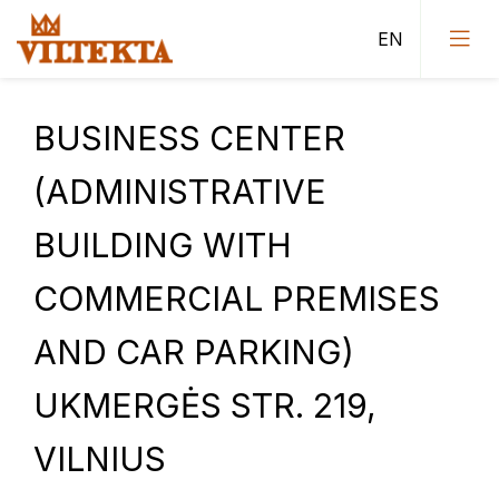
BUSINESS CENTER
(ADMINISTRATIVE
Public buildings
BUILDING WITH
Administrative buildings
COMMERCIAL PREMISES
Sports buildings
AND CAR PARKING)
Residential buildings
Urban Construction Design Institute (Vilnius II
UKMERGĖS STR. 219,
department projects)
VILNIUS
Tenders